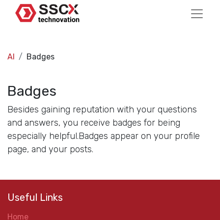
AI
Badges
Badges
Besides gaining reputation with your questions
and answers, you receive badges for being
especially helpful.
Badges appear on your profile
page, and your posts.
Useful Links
Home