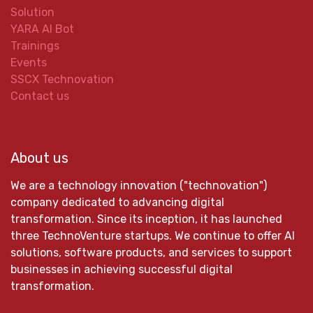
Solution
YARA AI Bot
Trainings
Events
SSCX Technovation
Contact us
About us
We are a technology innovation ("technovation")
company dedicated to advancing digital
transformation. Since its inception, it has launched
three TechnoVenture startups. We continue to offer AI
solutions, software products, and services to support
businesses in achieving successful digital
transformation.