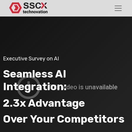
Executive Survey on AI
Seamless AI
Integration:
2.3x Advantage
Over Your Competitors