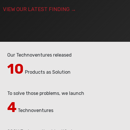
VIEW OUR LATEST FINDING
→
Our Technoventures released
10
Products as Solution
To solve those problems, we launch
4​
Technoventures