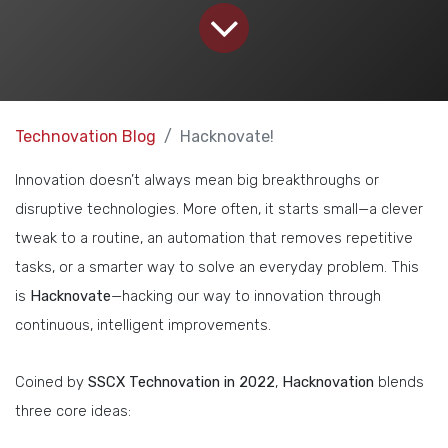
Technovation Blog
Hacknovate!
Innovation doesn’t always mean big breakthroughs or
disruptive technologies. More often, it starts small—a clever
tweak to a routine, an automation that removes repetitive
tasks, or a smarter way to solve an everyday problem. This
is
Hacknovate
—hacking our way to innovation through
continuous, intelligent improvements.
Coined by
SSCX Technovation in 2022
,
Hacknovation
blends
three core ideas: