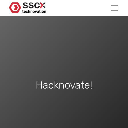
Hacknovate!