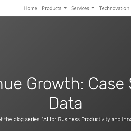
Home
Products
Services
Technovation 
nue Growth: Case
Data
of the blog series: "AI for Business Productivity and Inn