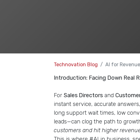
Technovation Blog
AI for Revenu
Introduction: Facing Down Real
For
Sales Directors
and
Customer
instant service, accurate answers
long support wait times, low conve
leads—can clog the path to growth
customers and hit higher revenue 
This is where #AI in business, s