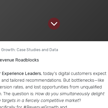
e Growth: Case Studies and Data
 Revenue Roadblocks
 Experience Leaders
, today's digital customers expect
, and tailored recommendations. But bottlenecks—like
rsion rates, and lost opportunities from unqualified
. The question is:
How do you simultaneously delight
targets in a fiercely competitive market
?
pecifically for #RevenueGrowth and