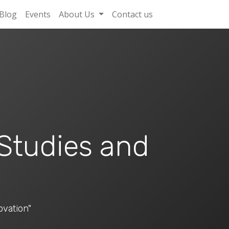
Blog
Events
About Us
Contact us
 Studies and
ovation"