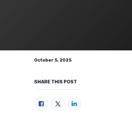
October 5, 2025
SHARE THIS POST