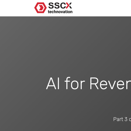
AI for Reve
Part 3 