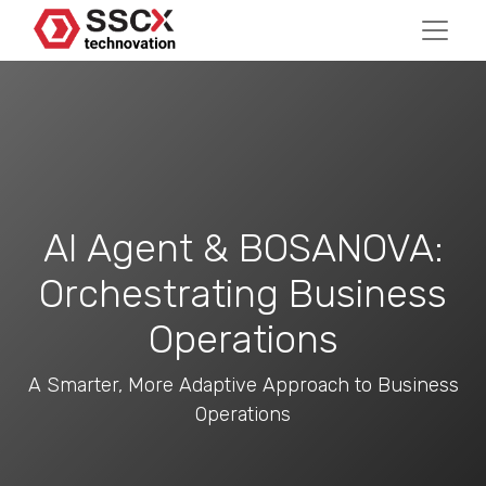
AI Agent & BOSANOVA:
Orchestrating Business
Operations
A Smarter, More Adaptive Approach to Business
Operations