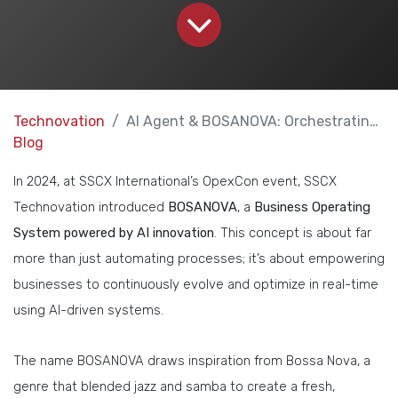
Technovation
AI Agent & BOSANOVA: Orchestrating Business Operations
Blog
In 2024, at SSCX International’s OpexCon event, SSCX
Technovation introduced
BOSANOVA
, a
Business Operating
System powered by AI innovation
. This concept is about far
more than just automating processes; it’s about empowering
businesses to continuously evolve and optimize in real-time
using AI-driven systems.
The name BOSANOVA draws inspiration from Bossa Nova, a
genre that blended jazz and samba to create a fresh,