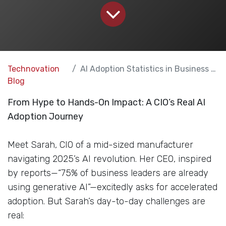
Technovation
AI Adoption Statistics in Business for 2025
Blog
From Hype to Hands-On Impact: A CIO’s Real AI
Adoption Journey
Meet Sarah, CIO of a mid-sized manufacturer
navigating 2025’s AI revolution. Her CEO, inspired
by reports—“75% of business leaders are already
using generative AI”—excitedly asks for accelerated
adoption. But Sarah’s day-to-day challenges are
real: