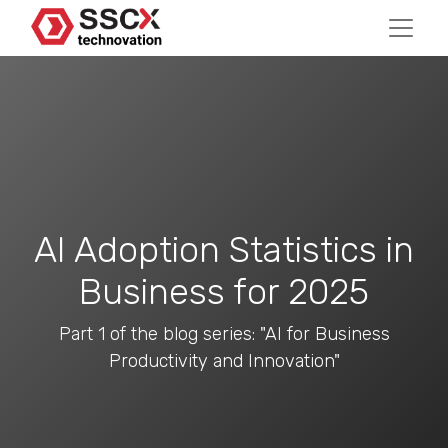
AI Adoption Statistics in
Business for 2025
Part 1 of the blog series: "AI for Business
Productivity and Innovation"