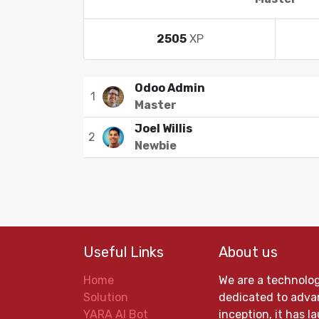
2505
XP
Odoo Admin
1
Master
Joel Willis
2
Newbie
Useful Links
About us
Home
We are a technolo
Solution
dedicated to advan
YARA AI Bot
inception, it has 