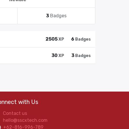
3
Badges
2505
6
XP
Badges
30
3
XP
Badges
onnect with Us
Contact us
hello@sscxtech.com
+62-816-996-789