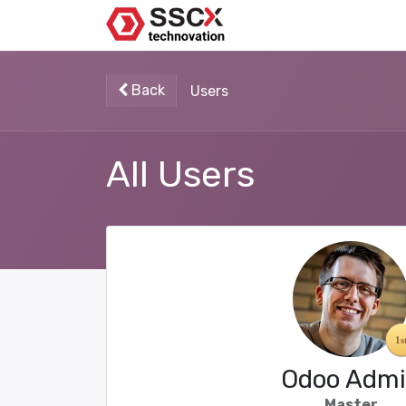
Back
Users
All Users
Odoo Adm
Master