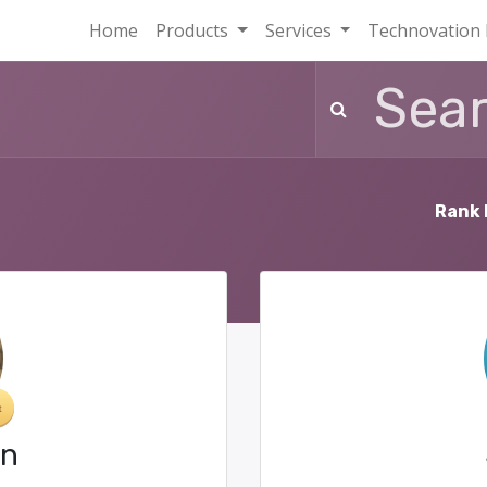
Home
Products
Services
Technovation 
Rank 
in