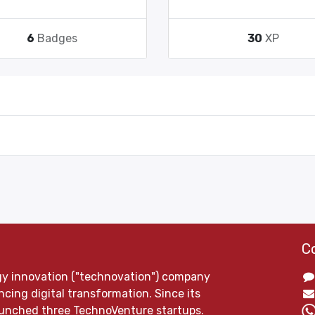
6
Badges
30
XP
C
gy innovation ("technovation") company
cing digital transformation. Since its
launched three TechnoVenture startups.