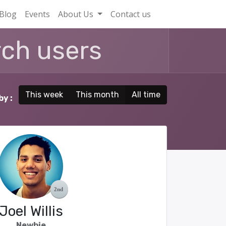
Blog
Events
About Us
Contact us
This week
This month
All time
by :
Joel Willis
Newbie