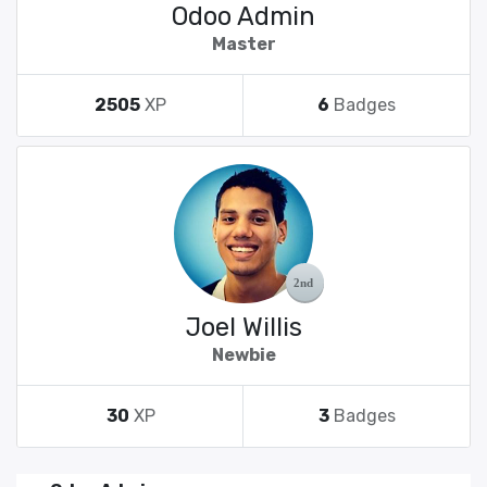
Odoo Admin
Master
2505
XP
6
Badges
Joel Willis
Newbie
30
XP
3
Badges