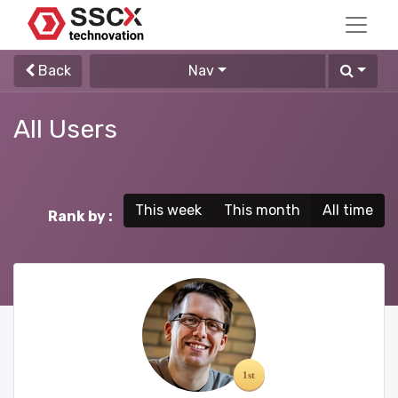
Back
Nav
All Users
This week
This month
All time
Rank by :