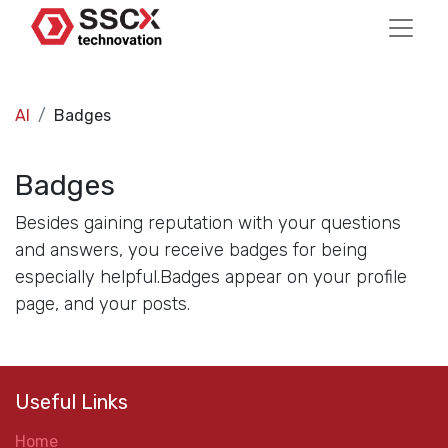
AI
Badges
Badges
Besides gaining reputation with your questions
and answers, you receive badges for being
especially helpful.
Badges appear on your profile
page, and your posts.
Useful Links
Home