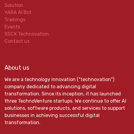
Solution
YARA AI Bot
Trainings
Events
SSCX Technovation
Contact us
About us
We are a technology innovation ("technovation")
company dedicated to advancing digital
transformation. Since its inception, it has launched
three TechnoVenture startups. We continue to offer AI
solutions, software products, and services to support
businesses in achieving successful digital
transformation.